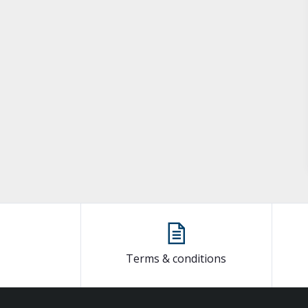
Terms & conditions