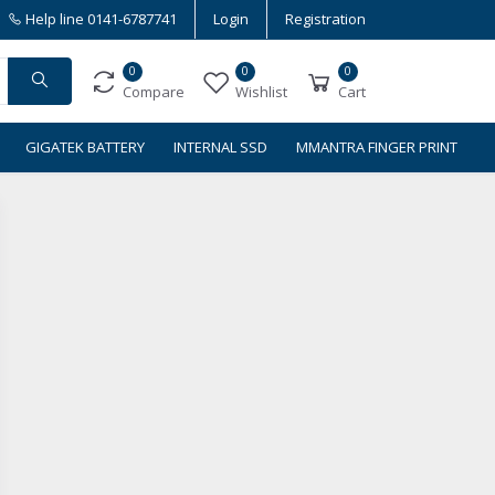
Help line
0141-6787741
Login
Registration
0
0
0
Compare
Wishlist
Cart
GIGATEK BATTERY
INTERNAL SSD
MMANTRA FINGER PRINT