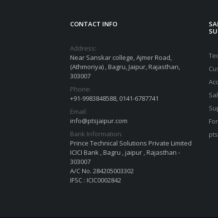
CONTACT INFO
SA
SU
Address:
Te
Near Sanskar college, Ajmer Road,
(Athmoriya) , Bagru, Jaipur, Rajasthan,
Cu
303007
Ac
Phone:
Sa
+91-9983848588, 0141-6787741
Su
Email:
info@ptsjaipur.com
For
Bank Information:
pt
Prince Technical Solutions Private Limited
ICICI Bank , Bagru , jaipur , Rajasthan -
303007
A/C No. 284205003302
IFSC : ICIC0002842