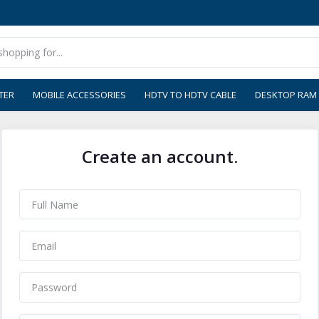
TER
MOBILE ACCESSORIES
HDTV TO HDTV CABLE
DESKTOP RAM
Create an account.