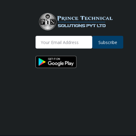
Subscribe