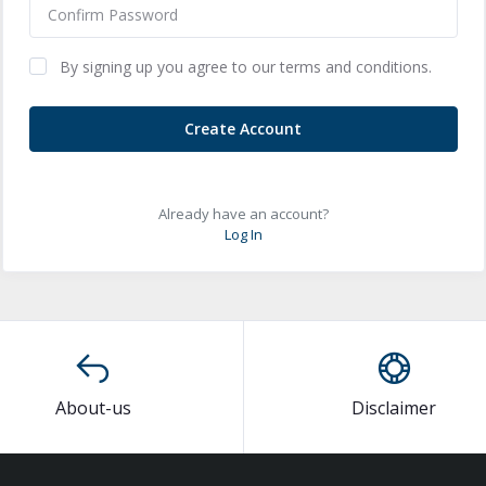
By signing up you agree to our terms and conditions.
Create Account
Already have an account?
Log In
About-us
Disclaimer