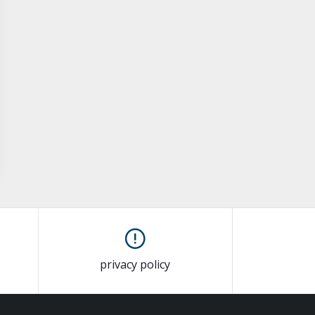
privacy policy