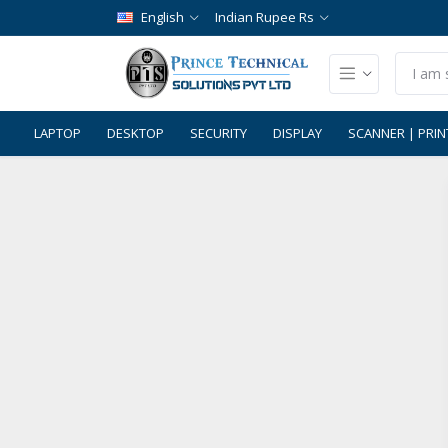
English
Indian Rupee Rs
LAPTOP
DESKTOP
SECURITY
DISPLAY
SCANNER | PRIN