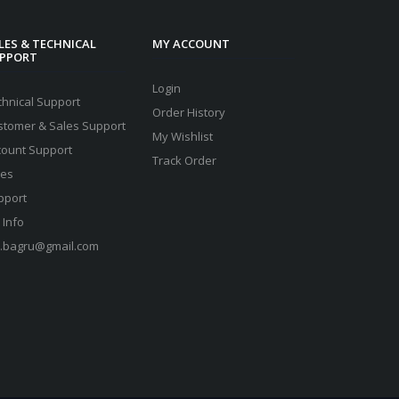
LES & TECHNICAL
MY ACCOUNT
PPORT
Login
chnical Support
Order History
stomer & Sales Support
My Wishlist
count Support
Track Order
les
pport
 Info
s.bagru@gmail.com