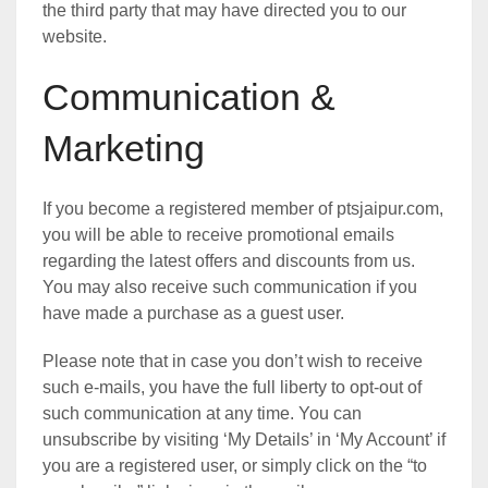
the third party that may have directed you to our
website.
Communication &
Marketing
If you become a registered member of ptsjaipur.com,
you will be able to receive promotional emails
regarding the latest offers and discounts from us.
You may also receive such communication if you
have made a purchase as a guest user.
Please note that in case you don’t wish to receive
such e-mails, you have the full liberty to opt-out of
such communication at any time. You can
unsubscribe by visiting ‘My Details’ in ‘My Account’ if
you are a registered user, or simply click on the “to