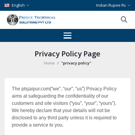
English
Indian Rupee Rs
Privacy Policy Page
Home
"privacy policy"
The ptsjaipur.com(“we”, “our”, “us”) Privacy Policy
aims at safeguarding the confidentiality of our
customers and site visitors (“you”, “your”, “yours”).
We hereby declare that your details will not be
disclosed to any third party unless it is required to
provide a service to you.