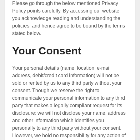
Please go through the below mentioned Privacy
Policy points carefully. By accessing our website,
you acknowledge reading and understanding the
policies, and hence agree to be bound by the terms
stated below.
Your Consent
Your personal details (name, location, e-mail
address, debit/credit card information) will not be
sold or rented by us to any third party without your
consent. Though we reserve the right to
communicate your personal information to any third
party that makes a legally compliant request for its
disclosure; we will not disclose your name, address
and other information which identifies you
personally to any third party without your consent.
However, we hold no responsibility for any action of