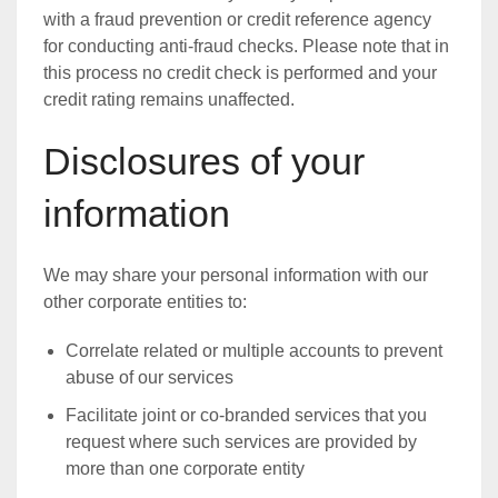
with a fraud prevention or credit reference agency
for conducting anti-fraud checks. Please note that in
this process no credit check is performed and your
credit rating remains unaffected.
Disclosures of your
information
We may share your personal information with our
other corporate entities to:
Correlate related or multiple accounts to prevent
abuse of our services
Facilitate joint or co-branded services that you
request where such services are provided by
more than one corporate entity