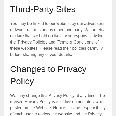
Third-Party Sites
You may be linked to our website by our advertisers,
network partners or any other third party. We hereby
declare that we hold no liability or responsibility for
the ‘Privacy Policies and ‘Terms & Conditions’ of
these websites. Please read their policies carefully
before sharing any of your details.
Changes to Privacy
Policy
We may change this Privacy Policy at any time. The
revised Privacy Policy is effective immediately when
posted on the Website. Hence, it is the responsibility
of each user to review the website and the Privacy