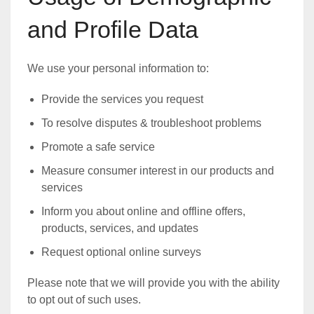
and Profile Data
We use your personal information to:
Provide the services you request
To resolve disputes & troubleshoot problems
Promote a safe service
Measure consumer interest in our products and
services
Inform you about online and offline offers,
products, services, and updates
Request optional online surveys
Please note that we will provide you with the ability
to opt out of such uses.