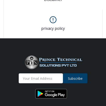
privacy policy
Subscribe