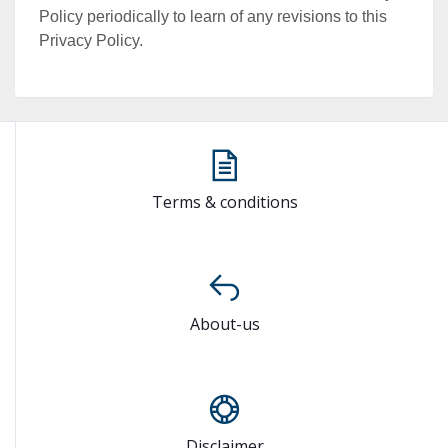
Policy periodically to learn of any revisions to this
Privacy Policy.
Terms & conditions
About-us
Disclaimer