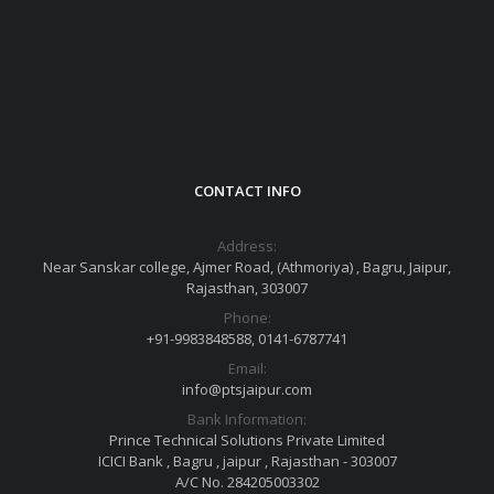
CONTACT INFO
Address:
Near Sanskar college, Ajmer Road, (Athmoriya) , Bagru, Jaipur,
Rajasthan, 303007
Phone:
+91-9983848588, 0141-6787741
Email:
info@ptsjaipur.com
Bank Information:
Prince Technical Solutions Private Limited
ICICI Bank , Bagru , jaipur , Rajasthan - 303007
A/C No. 284205003302