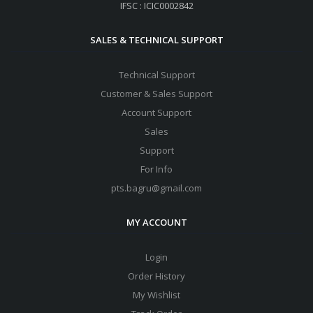
IFSC : ICIC0002842
SALES & TECHNICAL SUPPORT
Technical Support
Customer & Sales Support
Account Support
Sales
Support
For Info
pts.bagru@gmail.com
MY ACCOUNT
Login
Order History
My Wishlist