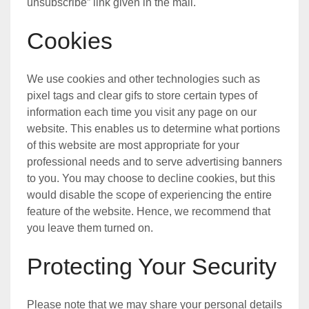
unsubscribe” link given in the mail.
Cookies
We use cookies and other technologies such as
pixel tags and clear gifs to store certain types of
information each time you visit any page on our
website. This enables us to determine what portions
of this website are most appropriate for your
professional needs and to serve advertising banners
to you. You may choose to decline cookies, but this
would disable the scope of experiencing the entire
feature of the website. Hence, we recommend that
you leave them turned on.
Protecting Your Security
Please note that we may share your personal details