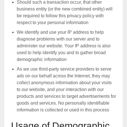
Should such a transaction occur, that other
business entity (or the new combined entity) will
be required to follow this privacy policy with
respect to your personal information
We identify and use your IP address to help
diagnose problems with our server and to
administer our website. Your IP address is also
used to help identify you and to gather broad
demographic information
As we use third-party service providers to serve
ads on our behalf across the Internet, they may
collect anonymous information about your visits
to our website, and your interaction with our
products and services to target advertisements for
goods and services. No personally identifiable
information is collected or used in this process
Usage of Demographic