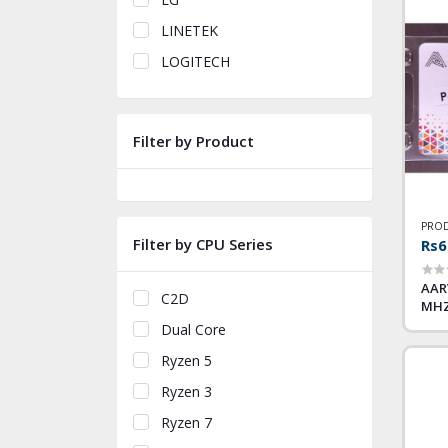
LINETEK
LOGITECH
Filter by Product
PROD
Filter by CPU Series
Rs6
AAR
C2D
MH
Dual Core
Ryzen 5
Ryzen 3
Ryzen 7