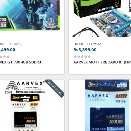
UCT ID :
P5206
PRODUCT ID :
P5429
,499.00
Rs3,899.00
VEX GT 730 4GB SDDR3
AARVEX MOTHERBOARD 81 (H81
Out of Stock