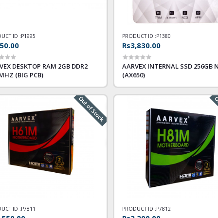
UCT ID :
P1995
PRODUCT ID :
P1380
50.00
Rs3,830.00
VEX DESKTOP RAM 2GB DDR2
AARVEX INTERNAL SSD 256GB 
 MHZ (BIG PCB)
(AX650)
Out of Stock
Ou
UCT ID :
P7811
PRODUCT ID :
P7812
,550.00
Rs3,200.00