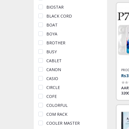
BIOSTAR
BLACK CORD
BOAT
BOYA
BROTHER
BUSY
CABLET
CANON
PROD
Rs3
CASIO
CIRCLE
AAR
320
COFE
COLORFUL
COM RACK
COOLER MASTER