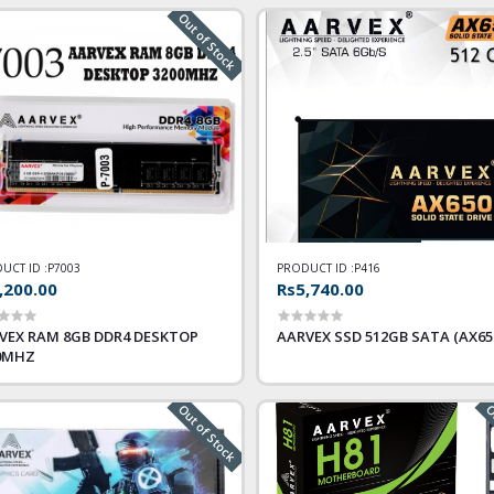
Out of Stock
UCT ID :
P7003
PRODUCT ID :
P416
,200.00
Rs5,740.00
VEX RAM 8GB DDR4 DESKTOP
AARVEX SSD 512GB SATA (AX65
0MHZ
Out of Stock
Ou