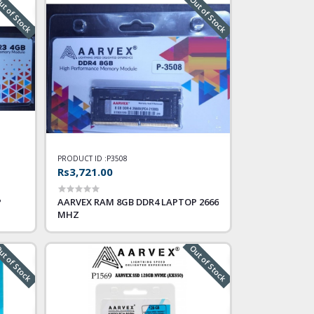
t of Stock
Out of Stock
PRODUCT ID :
P3508
Rs3,721.00
P
AARVEX RAM 8GB DDR4 LAPTOP 2666
MHZ
t of Stock
Out of Stock