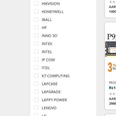
HIKVISION
AAR
160
HONEYWELL
IBALL
HP
INNO 3D
INTEX
INTEL
IP COM
ITDL
K7 COMPUTING
PROD
LAPCARE
Rs1
LAPGRADE
AAR
LAPPY POWER
266
LENOVO
LG