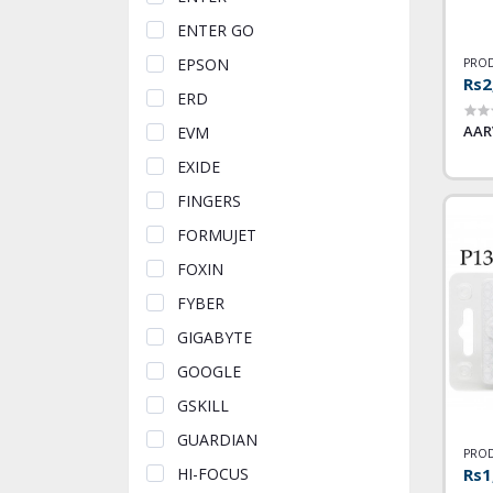
ENTER GO
EPSON
PROD
Rs2
ERD
AAR
EVM
EXIDE
FINGERS
FORMUJET
FOXIN
FYBER
GIGABYTE
GOOGLE
GSKILL
GUARDIAN
PROD
Rs1
HI-FOCUS