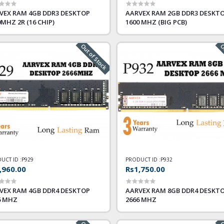
VEX RAM 4GB DDR3 DESKTOP
AARVEX RAM 2GB DDR3 DESKT
0MHZ 2R (16 CHIP)
1600 MHZ (BIG PCB)
Out of Stock
Ou
UCT ID :
P929
PRODUCT ID :
P932
,960.00
Rs1,750.00
VEX RAM 4GB DDR4 DESKTOP
AARVEX RAM 8GB DDR4 DESKT
6 MHZ
2666 MHZ