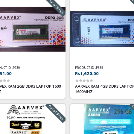
Out of Stock
Ou
UCT ID :
P930
PRODUCT ID :
P685
51.00
Rs1,620.00
VEX RAM 2GB DDR3 LAPTOP 1600
AARVEX RAM 4GB DDR3 LAPTO
Z
1600MHZ
Out of Stock
Ou