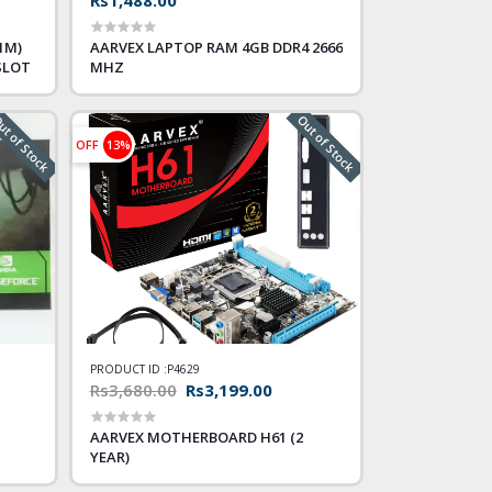
1M)
AARVEX LAPTOP RAM 4GB DDR4 2666
SLOT
MHZ
t of Stock
Out of Stock
OFF
13%
PRODUCT ID :
P4629
Rs3,680.00
Rs3,199.00
AARVEX MOTHERBOARD H61 (2
YEAR)