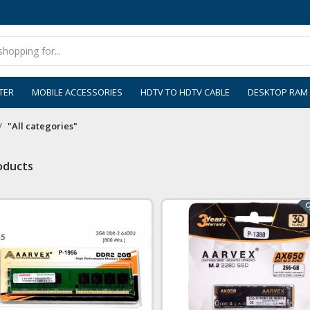
TER
MOBILE ACCESSORIES
HDTV TO HDTV CABLE
DESKTOP RAM
"All categories"
roducts
Ou