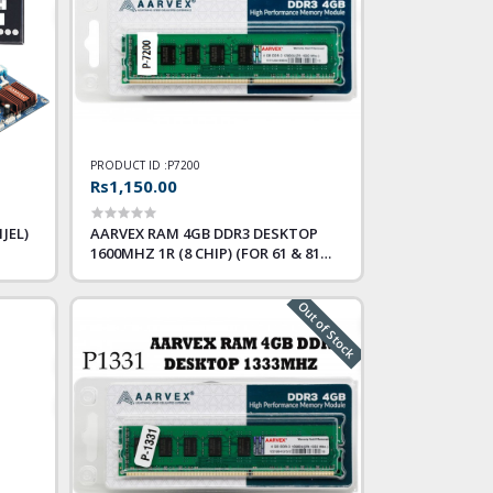
PRODUCT ID :
P7200
Rs1,150.00
JEL)
AARVEX RAM 4GB DDR3 DESKTOP
1600MHZ 1R (8 CHIP) (FOR 61 & 81
ONLY)
Out of Stock