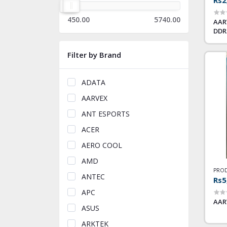
450.00
5740.00
AAR
DDR
Filter by Brand
ADATA
AARVEX
ANT ESPORTS
ACER
AERO COOL
AMD
PROD
ANTEC
Rs5
APC
AAR
ASUS
ARKTEK