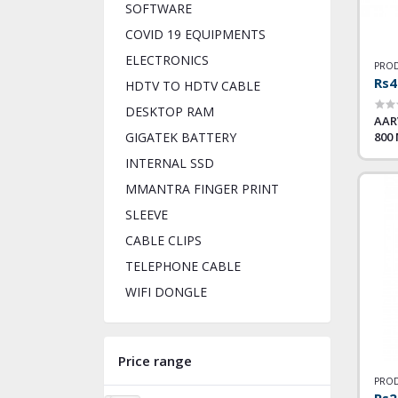
SOFTWARE
COVID 19 EQUIPMENTS
ELECTRONICS
PROD
Rs4
HDTV TO HDTV CABLE
DESKTOP RAM
AAR
800
GIGATEK BATTERY
INTERNAL SSD
MMANTRA FINGER PRINT
SLEEVE
CABLE CLIPS
TELEPHONE CABLE
WIFI DONGLE
Price range
PROD
Rs2