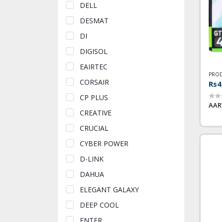
DELL
DESMAT
DI
DIGISOL
EAIRTEC
PROD
CORSAIR
Rs4
CP PLUS
AAR
CREATIVE
CRUCIAL
CYBER POWER
D-LINK
DAHUA
ELEGANT GALAXY
DEEP COOL
ENTER