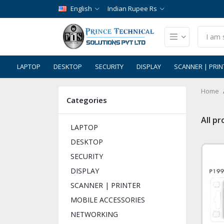
English
Indian Rupee Rs
LAPTOP
DESKTOP
SECURITY
DISPLAY
SCANNER | PRIN
Home
Categories
All p
LAPTOP
DESKTOP
SECURITY
DISPLAY
SCANNER | PRINTER
MOBILE ACCESSORIES
NETWORKING