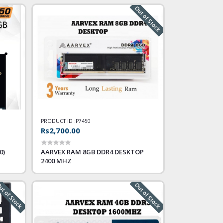
Out of Stock
PRODUCT ID :
P7450
Rs2,700.00
0)
AARVEX RAM 8GB DDR4 DESKTOP
2400 MHZ
t of Stock
Out of Stock