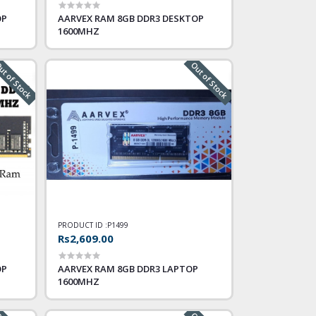
OP
AARVEX RAM 8GB DDR3 DESKTOP
1600MHZ
t of Stock
Out of Stock
PRODUCT ID :
P1499
Rs2,609.00
OP
AARVEX RAM 8GB DDR3 LAPTOP
1600MHZ