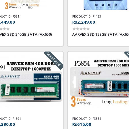
UCT ID :
P581
PRODUCT ID :
P1123
,449.00
Rs2,249.00
VEX SSD 240GB SATA (AX650)
AARVEX SSD 128GB SATA (AX65
Out of Stock
Ou
UCT ID :
P1391
PRODUCT ID :
P3854
,390.00
Rs615.00