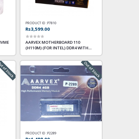
PRODUCT ID :
P7810
Rs3,599.00
NVME
AARVEX MOTHERBOARD 110
(H110M) (FOR INTEL) DDR4 WITH
NVME SLOT
t of Stock
Out of Stock
PRODUCT ID :
P2289
Rs1,488.00