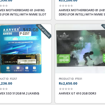
VEX MOTHERBOARD 61 (H61M)
AARVEX MOTHERBOARD 81 (H8
3 (FOR INTEL) WITH NVME SLOT
DDR3 (FOR INTEL) WITH NVME 
Out of Stock
Ou
UCT ID :
P2257
PRODUCT ID :
P7031
,236.00
Rs2,650.00
VEX SSD 512GB M.2 (AX650)
AARVEX GT 610 2GB DDR3