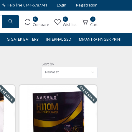
Help line
0141-6787741
Login
Registration
0
0
0
Compare
Wishlist
Cart
GIGATEK BATTERY
INTERNAL SSD
MMANTRA FINGER PRINT
Sort by
Newest
t of Stock
Out of Stock