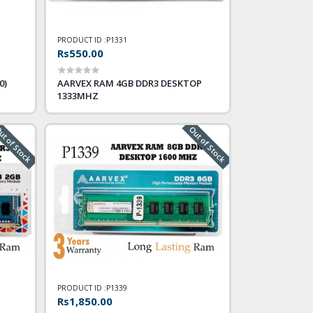
PRODUCT ID :
P1331
Rs550.00
0)
AARVEX RAM 4GB DDR3 DESKTOP
1333MHZ
t of Stock
Out of Stock
PRODUCT ID :
P1339
Rs1,850.00